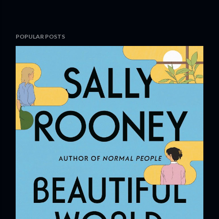
POPULAR POSTS