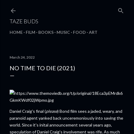
Skip to main content
TAZE BUDS
HOME
FILM
BOOKS
MUSIC
FOOD
ART
March 24, 2022
NO TIME TO DIE (2021)
Daniel Craig's final (
please
) Bond film sees a jaded, weary, and
paranoid agent yanked back unceremoniously into saving the
world. Since it's inital announcement several years ago,
speculation of Daniel Craig's involvement was rife. As much