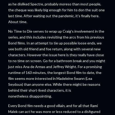
as he disliked Spectre, probably moreso than most people,
the cheque was likely big enough for him to don the suit one
last time. After waiting out the pandemic, it's finally here.
About time.
No Time to Die serves to wrap up Craig's involvement in the
series, and this includes revisiting the arcs from his previous
Bond films. In an attempt to tie up possible loose ends, we
see both old friend and foe return, along with several new
characters. However the issue here is they really have close
to no time on screen. Go for a bathroom break and you might
just miss Ana de Armas and Jeffrey Wright. For a promising
runtime of 163 minutes, the longest Bond film to date, the
film seems more interested in Madeleine Swann (Lea
Seydoux) than anyone else. While there might be reasons
behind their short-lived characters, it is
nonetheless disappointing.
Every Bond film needs a good villain, and for all that Rami
Malek can act he was more or less reduced to a disfigured