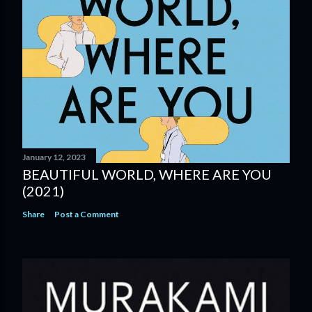
January 12, 2023
BEAUTIFUL WORLD, WHERE ARE YOU
(2021)
Share
Post a Comment