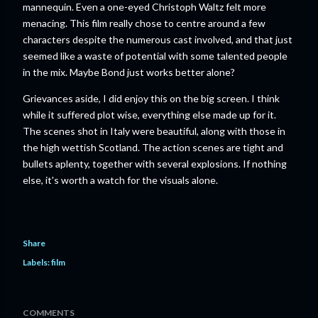
mannequin. Even a one-eyed Christoph Waltz felt more
menacing. This film really chose to centre around a few
characters despite the numerous cast involved, and that just
seemed like a waste of potential with some talented people
in the mix. Maybe Bond just works better alone?
Grievances aside, I did enjoy this on the big screen. I think
while it suffered plot wise, everything else made up for it.
The scenes shot in Italy were beautiful, along with those in
the high wettish Scotland. The action scenes are tight and
bullets aplenty, together with several explosions. If nothing
else, it's worth a watch for the visuals alone.
Share
Labels:
film
COMMENTS